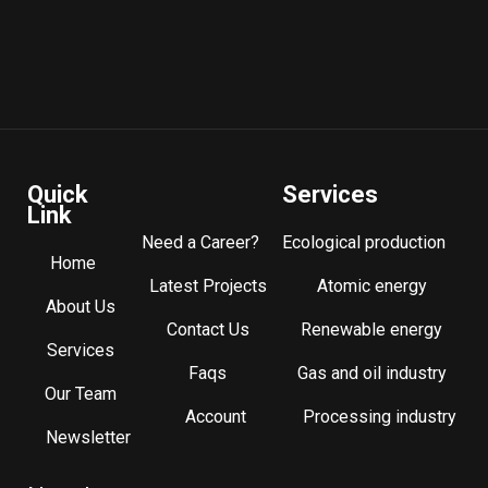
Quick
Services
Link
Need a Career?
Ecological production
Home
Latest Projects
Atomic energy
About Us
Contact Us
Renewable energy
Services
Faqs
Gas and oil industry
Our Team
Account
Processing industry
Newsletter