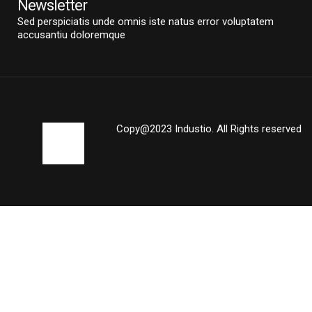
Newsletter
Sed perspiciatis unde omnis iste natus error voluptatem
accusantiu doloremque
Copy@2023 Industio. All Rights reserved